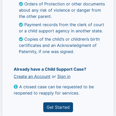
Orders of Protection or other documents
about any risk of violence or danger from
the other parent.
Payment records from the clerk of court
or a child support agency in another state.
Copies of the child’s or children’s birth
certificates and an Acknowledgment of
Paternity, if one was signed.
Already have a Child Support Case?
Create an Account
or
Sign in
A closed case can be requested to be
reopened to reapply for services.
Get Started