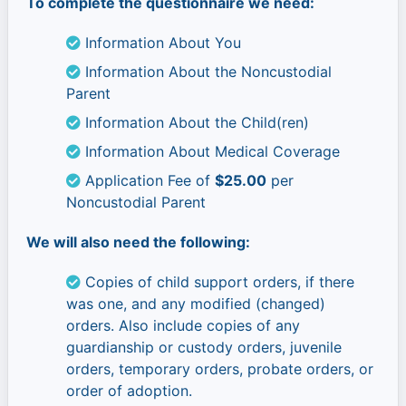
To complete the questionnaire we need:
Information About You
Information About the Noncustodial
Parent
Information About the Child(ren)
Information About Medical Coverage
Application Fee of
$25.00
per
Noncustodial Parent
We will also need the following:
Copies of child support orders, if there
was one, and any modified (changed)
orders. Also include copies of any
guardianship or custody orders, juvenile
orders, temporary orders, probate orders, or
order of adoption.