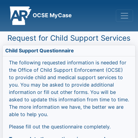
OCSE MyCase
Request for Child Support Services
Child Support Questionnaire
The following requested information is needed for
the Office of Child Support Enforcement (OCSE)
to provide child and medical support services to
you. You may be asked to provide additional
information or fill out other forms. You will be
asked to update this information from time to time.
The more information we have, the better we are
able to help you.
Please fill out the questionnaire completely.